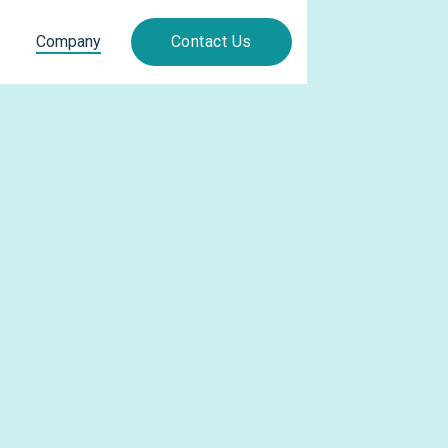
Company
Contact Us