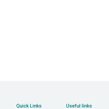
timind: A Guide to
Understanding Anxiety
Quick Links
Useful links