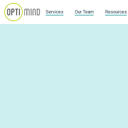
Services
Our Team
Resources