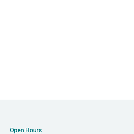
Next post
 Disorders: Symptoms, Causes, and

Management
Open Hours