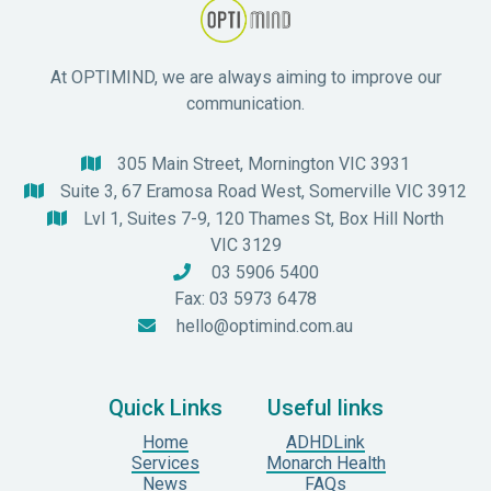
At OPTIMIND, we are always aiming to improve our
communication.
305 Main Street, Mornington VIC 3931

Suite 3, 67 Eramosa Road West, Somerville VIC 3912

Lvl 1, Suites 7-9, 120 Thames St, Box Hill North

VIC 3129
03 5906 5400

Fax: 03 5973 6478
hello@optimind.com.au

Quick Links
Useful links
Home
ADHDLink
Services
Monarch Health
News
FAQs