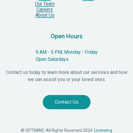
Our Team
Careers
About Us
Open Hours
9 AM - 5 PM, Monday - Friday
Open Saturdays
Contact us today to learn more about our services and how
we can assist you or your loved ones.
Contact Us
© OPTIMIND. All Rights Reserved 2024.
Licensing