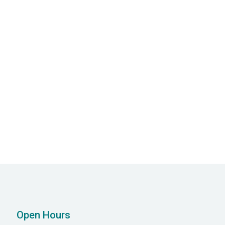
Open Hours