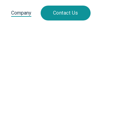
Company
Contact Us
Ord
* Required
Subtota
$ 0.00
Total
* Required