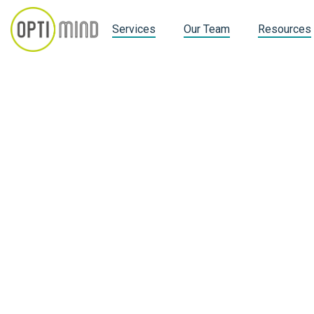
Services
Our Team
Resources
Customer Info
Email *
Shipping Address