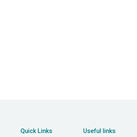
$ 0.00 USD
Quick Links
Useful links