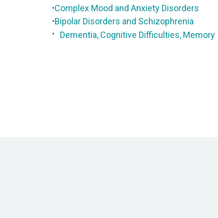
Complex Mood and Anxiety Disorders
•
Bipolar Disorders and Schizophrenia
•
•
Dementia, Cognitive Difficulties, Memory