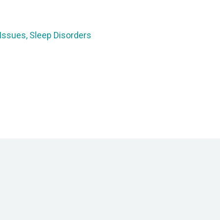
 Issues, Sleep Disorders