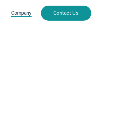
Company
Contact Us