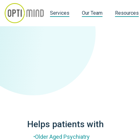
Services
Our Team
Resources
Helps patients with
Older Aged Psychiatry
•