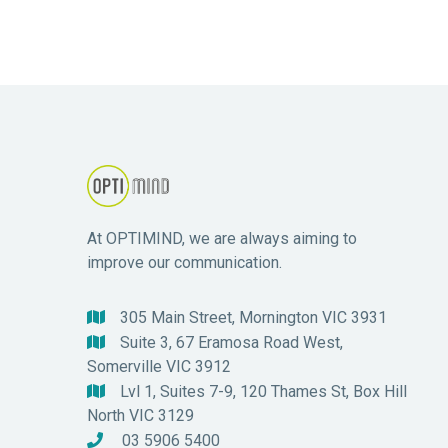
At OPTIMIND, we are always aiming to
improve our communication.
305 Main Street, Mornington VIC 3931

Suite 3, 67 Eramosa Road West,

Somerville VIC 3912
Lvl 1, Suites 7-9, 120 Thames St, Box Hill

North VIC 3129
03 5906 5400
