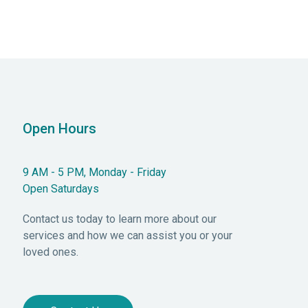
Open Hours
9 AM - 5 PM, Monday - Friday
Open Saturdays
Contact us today to learn more about our
services and how we can assist you or your
loved ones.