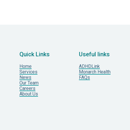
Quick Links
Useful links
Home
ADHDLink
Services
Monarch Health
News
FAQs
Our Team
Careers
About Us