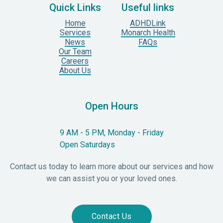
Quick Links
Useful links
Home
ADHDLink
Services
Monarch Health
News
FAQs
Our Team
Careers
About Us
Open Hours
9 AM - 5 PM, Monday - Friday
Open Saturdays
Contact us today to learn more about our services and how
we can assist you or your loved ones.
Contact Us