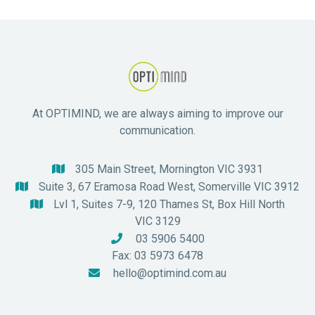
At OPTIMIND, we are always aiming to improve our
communication.
305 Main Street, Mornington VIC 3931

Suite 3, 67 Eramosa Road West, Somerville VIC 3912

Lvl 1, Suites 7-9, 120 Thames St, Box Hill North

VIC 3129
03 5906 5400

Fax: 03 5973 6478
hello@optimind.com.au
