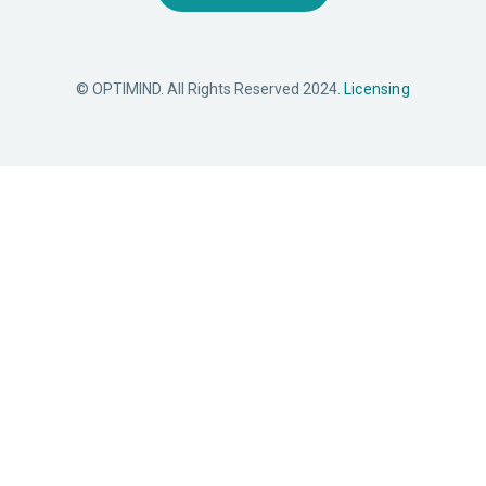
© OPTIMIND. All Rights Reserved 2024.
Licensing