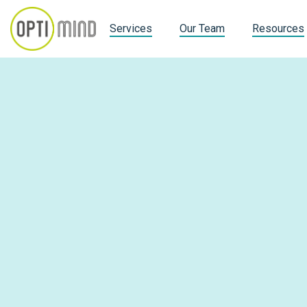
Services
Our Team
Resources