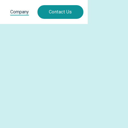
Company
Contact Us