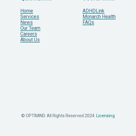
Home
ADHDLink
Services
Monarch Health
News
FAQs
Our Team
Careers
About Us
© OPTIMIND. All Rights Reserved 2024.
Licensing