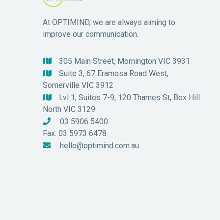
At OPTIMIND, we are always aiming to
improve our communication.
305 Main Street, Mornington VIC 3931

Suite 3, 67 Eramosa Road West,

Somerville VIC 3912
Lvl 1, Suites 7-9, 120 Thames St, Box Hill

North VIC 3129
03 5906 5400

Fax: 03 5973 6478
hello@optimind.com.au
