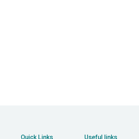
Psychology Services
Employing advanced psychological methods
and evidence-based care to improve mental
well-being and resilience.
Quick Links
Useful links