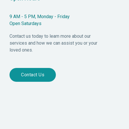
9 AM - 5 PM, Monday - Friday
Open Saturdays
Contact us today to learn more about our
services and how we can assist you or your
loved ones.
Contact Us