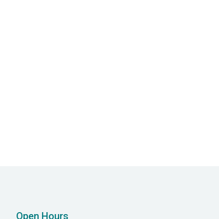
Allied Health
Our dedicated allied health staff work closely
with our Psychiatrists and Psychologists to
ensure you get optimal care.
Open Hours