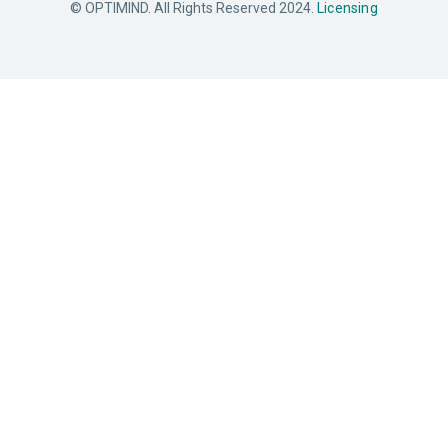
© OPTIMIND. All Rights Reserved 2024.
Licensing