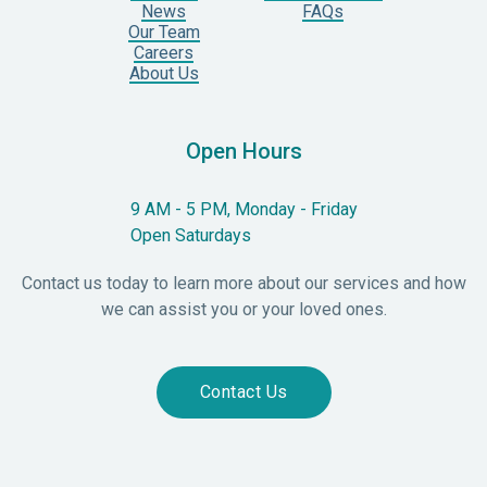
News
FAQs
Our Team
Careers
About Us
Open Hours
9 AM - 5 PM, Monday - Friday
Open Saturdays
Contact us today to learn more about our services and how
we can assist you or your loved ones.
Contact Us