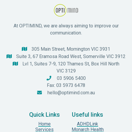
At OPTIMIND, we are always aiming to improve our
communication.
305 Main Street, Mornington VIC 3931

Suite 3, 67 Eramosa Road West, Somerville VIC 3912

Lvl 1, Suites 7-9, 120 Thames St, Box Hill North

VIC 3129
03 5906 5400

Fax: 03 5973 6478
hello@optimind.com.au

Quick Links
Useful links
Home
ADHDLink
Services
Monarch Health