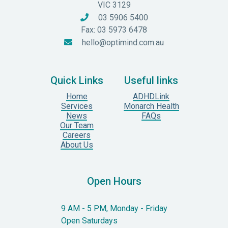
VIC 3129
03 5906 5400

Fax: 03 5973 6478
hello@optimind.com.au

Quick Links
Useful links
Home
ADHDLink
Services
Monarch Health
News
FAQs
Our Team
Careers
About Us
Open Hours
9 AM - 5 PM, Monday - Friday
Open Saturdays