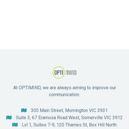
Eating Disorders
At OPTIMIND, we are always aiming to improve our
communication.
305 Main Street, Mornington VIC 3931

Suite 3, 67 Eramosa Road West, Somerville VIC 3912

Lvl 1, Suites 7-9, 120 Thames St, Box Hill North
