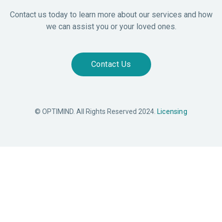
Contact us today to learn more about our services and how
we can assist you or your loved ones.
Contact Us
© OPTIMIND. All Rights Reserved 2024.
Licensing