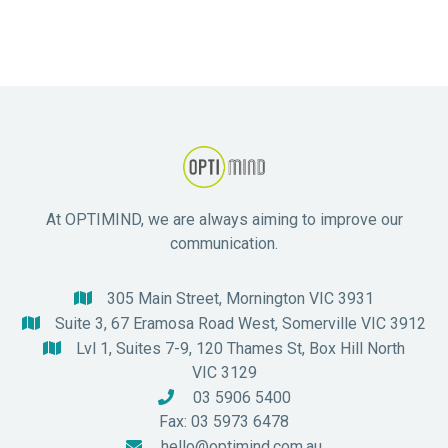
care.
At OPTIMIND, we are always aiming to improve our
communication.
305 Main Street, Mornington VIC 3931

Suite 3, 67 Eramosa Road West, Somerville VIC 3912

Lvl 1, Suites 7-9, 120 Thames St, Box Hill North

VIC 3129
03 5906 5400

Fax: 03 5973 6478
hello@optimind.com.au
