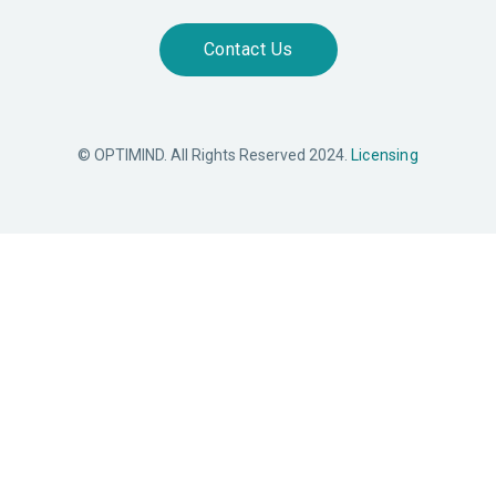
Contact Us
© OPTIMIND. All Rights Reserved 2024.
Licensing