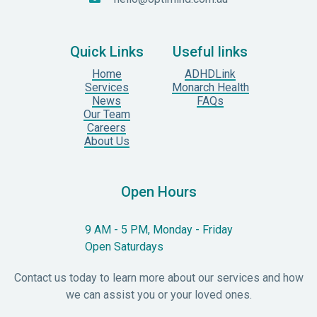
Quick Links
Useful links
Home
ADHDLink
Services
Monarch Health
News
FAQs
Our Team
Careers
About Us
Open Hours
9 AM - 5 PM, Monday - Friday
Open Saturdays
Contact us today to learn more about our services and how
we can assist you or your loved ones.