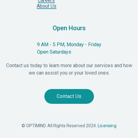
Careers
About Us
Open Hours
9 AM - 5 PM, Monday - Friday
Open Saturdays
Contact us today to learn more about our services and how
we can assist you or your loved ones.
Contact Us
© OPTIMIND. All Rights Reserved 2024.
Licensing