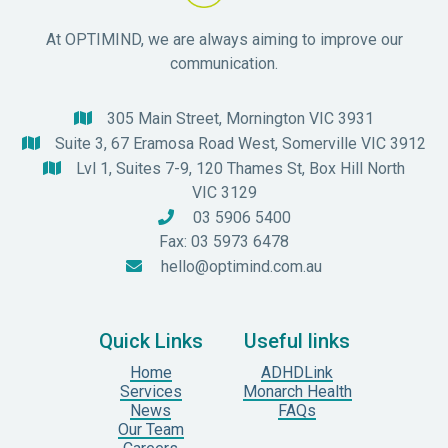
At OPTIMIND, we are always aiming to improve our
communication.
305 Main Street, Mornington VIC 3931

Suite 3, 67 Eramosa Road West, Somerville VIC 3912

Lvl 1, Suites 7-9, 120 Thames St, Box Hill North

VIC 3129
03 5906 5400

Fax: 03 5973 6478
hello@optimind.com.au

Quick Links
Useful links
Home
ADHDLink
Services
Monarch Health
News
FAQs
Our Team