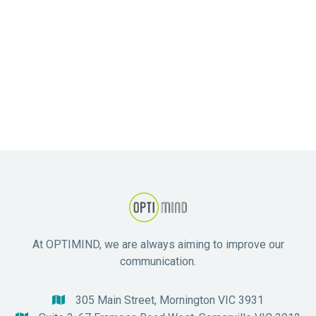
Next post
Navigating Treatment Options at

Optimind: A Guide to Mental Health
Recovery
At OPTIMIND, we are always aiming to improve our
communication.
305 Main Street, Mornington VIC 3931
