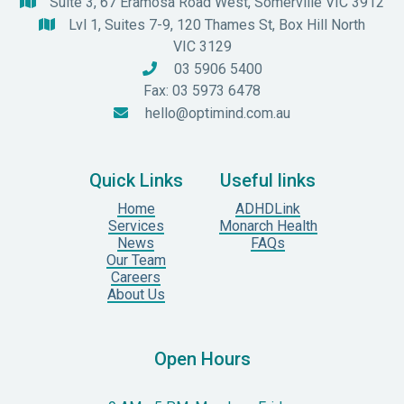
Suite 3, 67 Eramosa Road West, Somerville VIC 3912

Lvl 1, Suites 7-9, 120 Thames St, Box Hill North

VIC 3129
03 5906 5400

Fax: 03 5973 6478
hello@optimind.com.au

Quick Links
Useful links
Home
ADHDLink
Services
Monarch Health
News
FAQs
Our Team
Careers
About Us
Open Hours