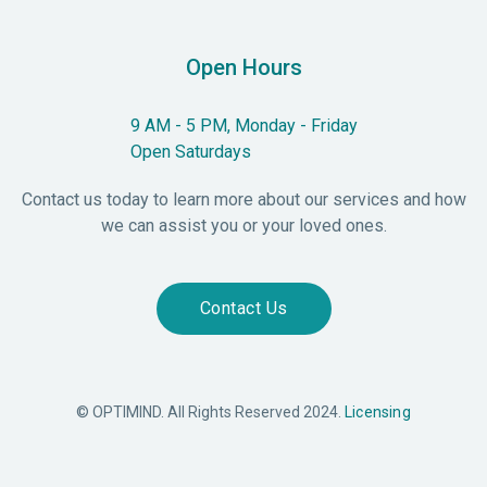
Open Hours
9 AM - 5 PM, Monday - Friday
Open Saturdays
Contact us today to learn more about our services and how
we can assist you or your loved ones.
Contact Us
© OPTIMIND. All Rights Reserved 2024.
Licensing