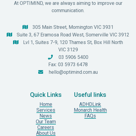
At OPTIMIND, we are always aiming to improve our
communication.
305 Main Street, Mornington VIC 3931

Suite 3, 67 Eramosa Road West, Somerville VIC 3912

Lvl 1, Suites 7-9, 120 Thames St, Box Hill North

VIC 3129
03 5906 5400

Fax: 03 5973 6478
hello@optimind.com.au

Quick Links
Useful links
Home
ADHDLink
Services
Monarch Health
News
FAQs
Our Team
Careers
About Us