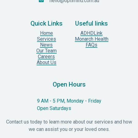
hello@optimind.com.au

Quick Links
Useful links
Home
ADHDLink
Services
Monarch Health
News
FAQs
Our Team
Careers
About Us
Open Hours
9 AM - 5 PM, Monday - Friday
Open Saturdays
Contact us today to learn more about our services and how
we can assist you or your loved ones.