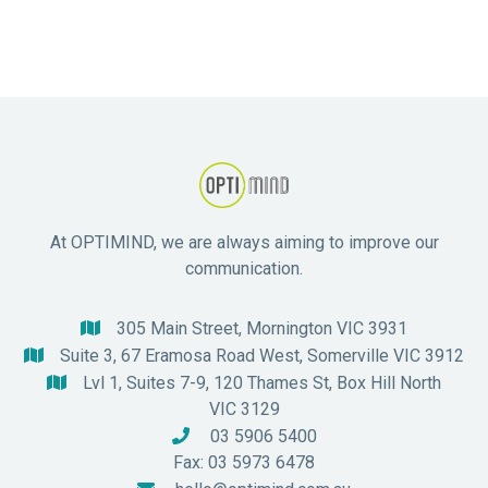
At OPTIMIND, we are always aiming to improve our
communication.
305 Main Street, Mornington VIC 3931

Suite 3, 67 Eramosa Road West, Somerville VIC 3912

Lvl 1, Suites 7-9, 120 Thames St, Box Hill North

VIC 3129
03 5906 5400

Fax: 03 5973 6478