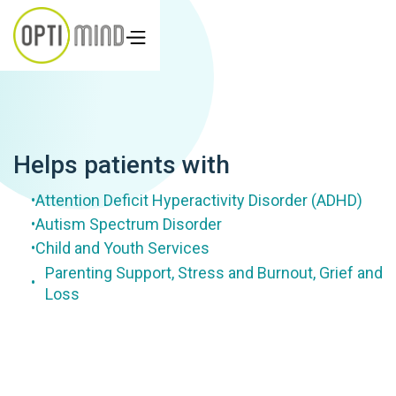
Helps patients with
Attention Deficit Hyperactivity Disorder (ADHD)
•
Autism Spectrum Disorder
•
Child and Youth Services
•
Parenting Support, Stress and Burnout, Grief and
•
Loss