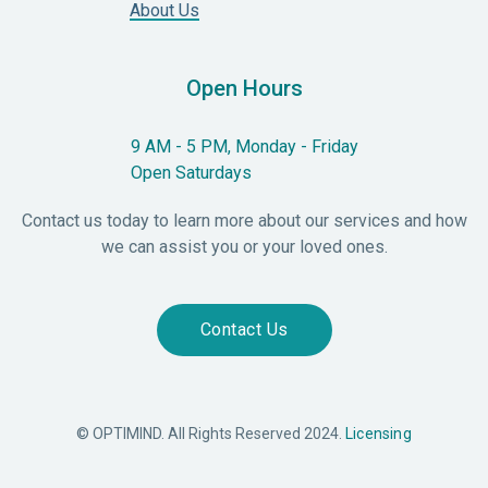
About Us
Open Hours
9 AM - 5 PM, Monday - Friday
Open Saturdays
Contact us today to learn more about our services and how
we can assist you or your loved ones.
Contact Us
© OPTIMIND. All Rights Reserved 2024.
Licensing