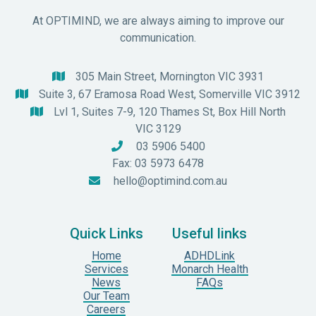
At OPTIMIND, we are always aiming to improve our
communication.
305 Main Street, Mornington VIC 3931

Suite 3, 67 Eramosa Road West, Somerville VIC 3912

Lvl 1, Suites 7-9, 120 Thames St, Box Hill North

VIC 3129
03 5906 5400

Fax: 03 5973 6478
hello@optimind.com.au

Quick Links
Useful links
Home
ADHDLink
Services
Monarch Health
News
FAQs
Our Team
Careers