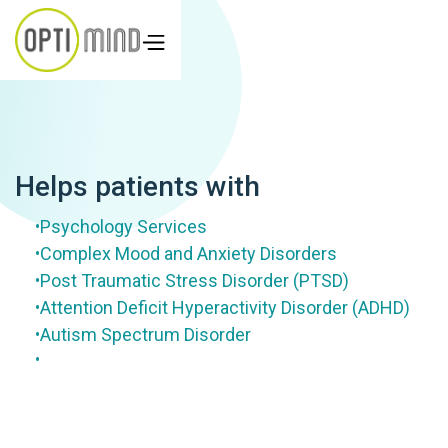
Helps patients with
Psychology Services
•
Complex Mood and Anxiety Disorders
•
Post Traumatic Stress Disorder (PTSD)
•
Attention Deficit Hyperactivity Disorder (ADHD)
•
Autism Spectrum Disorder
•
•