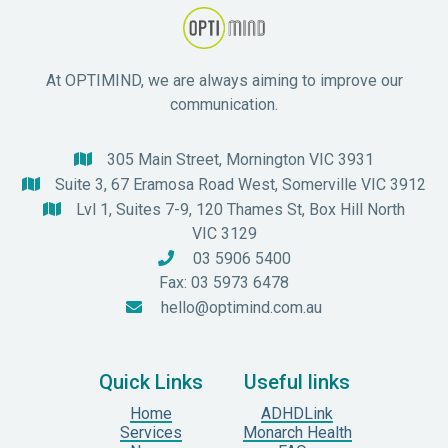
At OPTIMIND, we are always aiming to improve our
communication.
305 Main Street, Mornington VIC 3931

Suite 3, 67 Eramosa Road West, Somerville VIC 3912

Lvl 1, Suites 7-9, 120 Thames St, Box Hill North

VIC 3129
03 5906 5400

Fax: 03 5973 6478
hello@optimind.com.au

Quick Links
Useful links
Home
ADHDLink
Services
Monarch Health