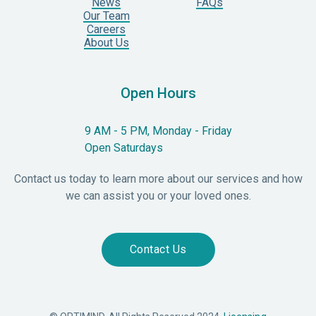
News
FAQs
Our Team
Careers
About Us
Open Hours
9 AM - 5 PM, Monday - Friday
Open Saturdays
Contact us today to learn more about our services and how
we can assist you or your loved ones.
Contact Us