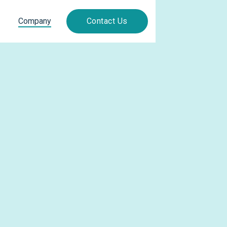
Company
Contact Us