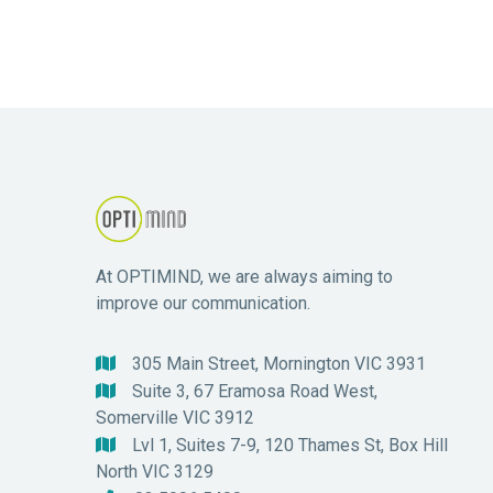
At OPTIMIND, we are always aiming to
improve our communication.
305 Main Street, Mornington VIC 3931

Suite 3, 67 Eramosa Road West,

Somerville VIC 3912
Lvl 1, Suites 7-9, 120 Thames St, Box Hill

North VIC 3129