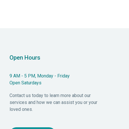
Open Hours
9 AM - 5 PM, Monday - Friday
Open Saturdays
Contact us today to learn more about our
services and how we can assist you or your
loved ones.