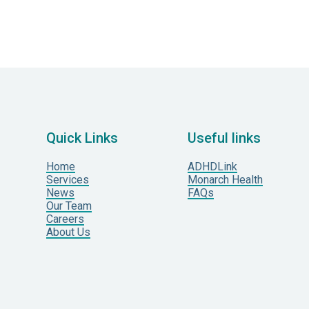
Quick Links
Useful links
Home
ADHDLink
Services
Monarch Health
News
FAQs
Our Team
Careers
About Us