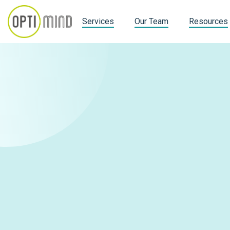
Services
Our Team
Resources