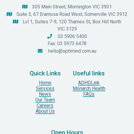
305 Main Street, Mornington VIC 3931

Suite 3, 67 Eramosa Road West, Somerville VIC 3912

Lvl 1, Suites 7-9, 120 Thames St, Box Hill North

VIC 3129
03 5906 5400

Fax: 03 5973 6478
hello@optimind.com.au

Quick Links
Useful links
Home
ADHDLink
Services
Monarch Health
News
FAQs
Our Team
Careers
About Us
Open Hours