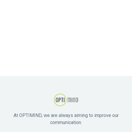
Competitive remuneration.
Opportunities for professional development and
ongoing group supervision.
Collaborative and supportive team environment.
State-of-the-art facilities.
Contribution to meaningful work that makes a real
difference in people's lives.
At OPTIMIND, we are always aiming to improve our
communication.